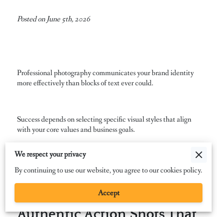
Posted on June 5th, 2026
Professional photography communicates your brand identity
more effectively than blocks of text ever could.
Success depends on selecting specific visual styles that align
with your core values and business goals.
We respect your privacy
We examine the essential imagery categories that bridge the
By continuing to use our website, you agree to our cookies policy.
gap between your services and your target audience.
Accept
Authentic Action Shots That