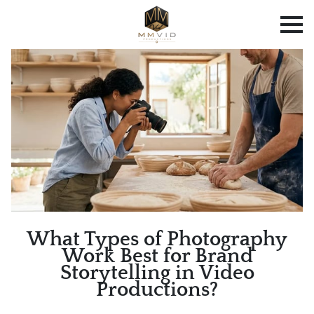
What Types of Photography
Work Best for Brand
Storytelling in Video
Productions?