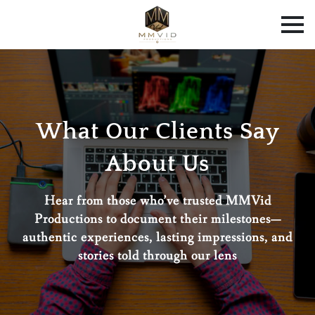
What Our Clients Say
About Us
Hear from those who’ve trusted MMVid
Productions to document their milestones—
authentic experiences, lasting impressions, and
stories told through our lens