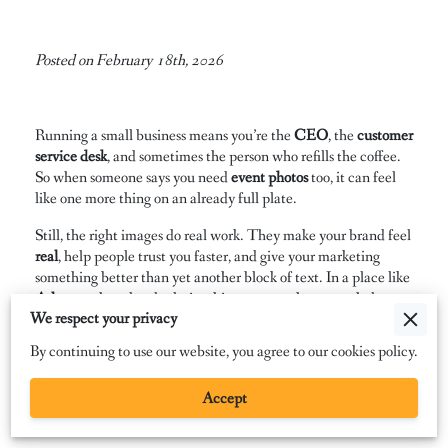
Posted on February 18th, 2026
Running a small business means you’re the
CEO
, the
customer
service desk
, and sometimes the person who refills the coffee.
So when someone says you need
event photos
too, it can feel
like one more thing on an already full plate.
Still, the right images do real work. They make your brand feel
real
, help people trust you faster, and give your marketing
something better than yet another block of text. In a place like
Atlanta
, where local relationships matter, photos can help you
We respect your privacy
look familiar before someone ever meets you.
By continuing to use our website, you agree to our cookies policy.
Nobody wants a boring gallery of stiff smiles and awkward
handshakes. People want proof that your events have
energy
,
Accept
your business has a
personality
, and your brand shows up the
same way in public as it does online. That’s the good news.