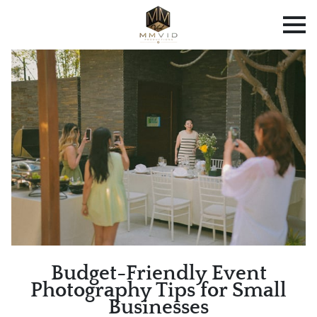
Budget-Friendly Event
Photography Tips for Small
Businesses