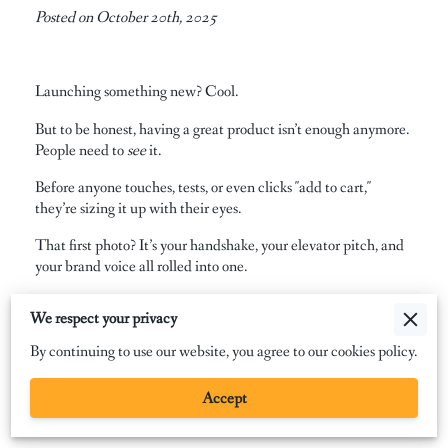
Posted on October 20th, 2025
Launching something new? Cool.
But to be honest, having a great product isn’t enough anymore.
People need to
see
it.
Before anyone touches, tests, or even clicks "add to cart,"
they’re sizing it up with their eyes.
That first photo? It’s your handshake, your elevator pitch, and
your brand voice all rolled into one.
Strong visuals don’t just show off your product; they shape how
We respect your privacy
people feel about it.
By continuing to use our website, you agree to our cookies policy.
Photography sparks curiosity, builds trust, and makes your
launch feel bigger than the item itself. It turns browsers into
Accept
buyers and gives your product a personality before anyone
even reads the fine print.