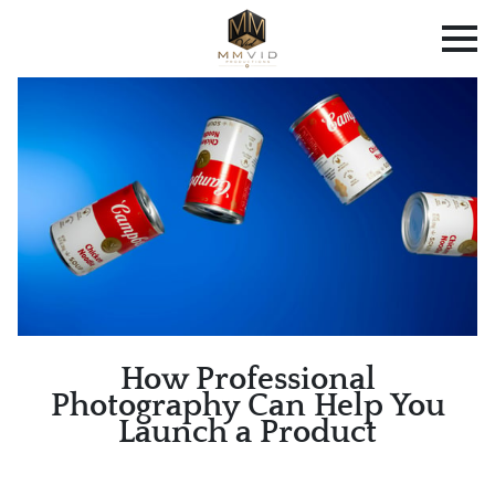
How Professional
Photography Can Help You
Launch a Product